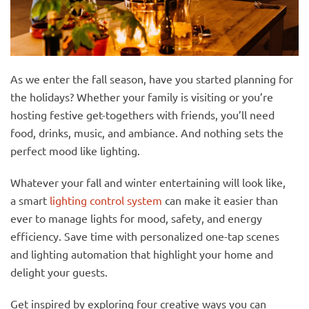
As we enter the fall season, have you started planning for
the holidays? Whether your family is visiting or you’re
hosting festive get-togethers with friends, you’ll need
food, drinks, music, and ambiance. And nothing sets the
perfect mood like lighting.
Whatever your fall and winter entertaining will look like,
a smart
lighting control system
can make it easier than
ever to manage lights for mood, safety, and energy
efficiency. Save time with personalized one-tap scenes
and lighting automation that highlight your home and
delight your guests.
Get inspired by exploring four creative ways you can