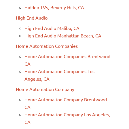
Hidden TVs, Beverly Hills, CA
High End Audio
High End Audio Malibu, CA
High End Audio Manhattan Beach, CA
Home Automation Companies
Home Automation Companies Brentwood
CA
Home Automation Companies Los
Angeles, CA
Home Automation Company
Home Automation Company Brentwood
CA
Home Automation Company Los Angeles,
CA