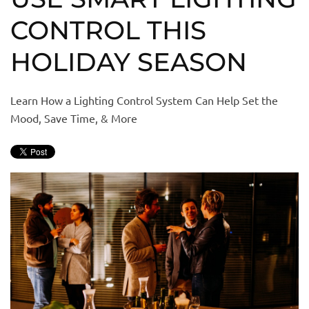
CONTROL THIS
HOLIDAY SEASON
Learn How a Lighting Control System Can Help Set the
Mood, Save Time, & More