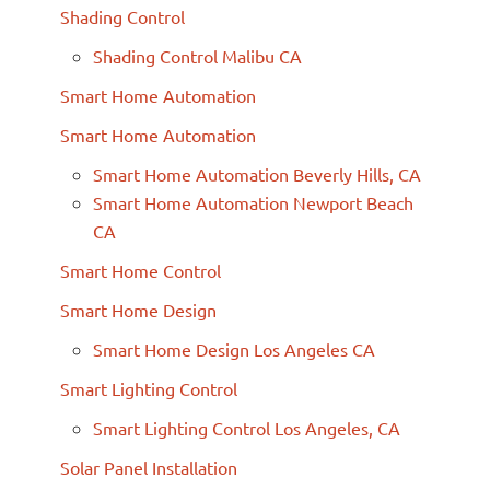
Shading Control
Shading Control Malibu CA
Smart Home Automation
Smart Home Automation
Smart Home Automation Beverly Hills, CA
Smart Home Automation Newport Beach
CA
Smart Home Control
Smart Home Design
Smart Home Design Los Angeles CA
Smart Lighting Control
Smart Lighting Control Los Angeles, CA
Solar Panel Installation