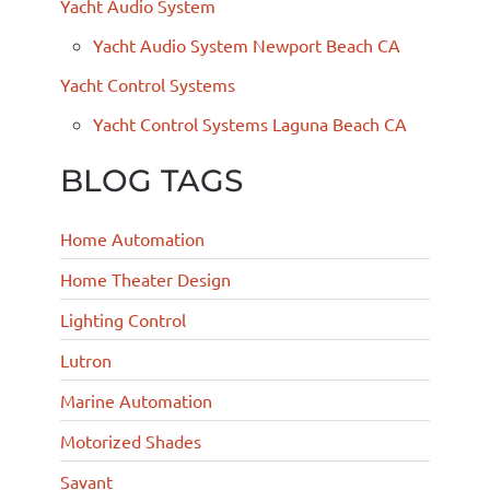
Yacht Audio System
Yacht Audio System Newport Beach CA
Yacht Control Systems
Yacht Control Systems Laguna Beach CA
BLOG TAGS
Home Automation
Home Theater Design
Lighting Control
Lutron
Marine Automation
Motorized Shades
Savant