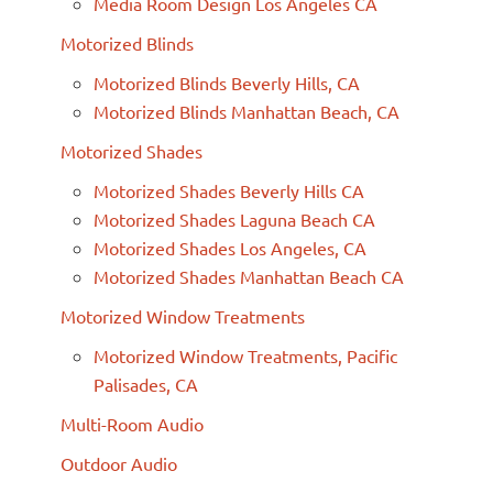
Media Room Design Los Angeles CA
Motorized Blinds
Motorized Blinds Beverly Hills, CA
Motorized Blinds Manhattan Beach, CA
Motorized Shades
Motorized Shades Beverly Hills CA
Motorized Shades Laguna Beach CA
Motorized Shades Los Angeles, CA
Motorized Shades Manhattan Beach CA
Motorized Window Treatments
Motorized Window Treatments, Pacific
Palisades, CA
Multi-Room Audio
Outdoor Audio