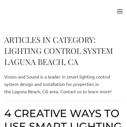
Skip to main content
ARTICLES IN CATEGORY:
LIGHTING CONTROL SYSTEM
LAGUNA BEACH, CA
Vision and Sound is a leader in smart lighting control
system design and installation for properties in
the
Laguna
Beach, CA area. Contact us to learn more!
4 CREATIVE WAYS TO
USE SMART LIGHTING