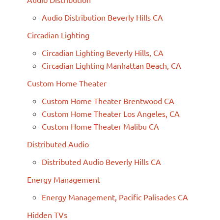
Audio Distribution Beverly Hills CA
Circadian Lighting
Circadian Lighting Beverly Hills, CA
Circadian Lighting Manhattan Beach, CA
Custom Home Theater
Custom Home Theater Brentwood CA
Custom Home Theater Los Angeles, CA
Custom Home Theater Malibu CA
Distributed Audio
Distributed Audio Beverly Hills CA
Energy Management
Energy Management, Pacific Palisades CA
Hidden TVs