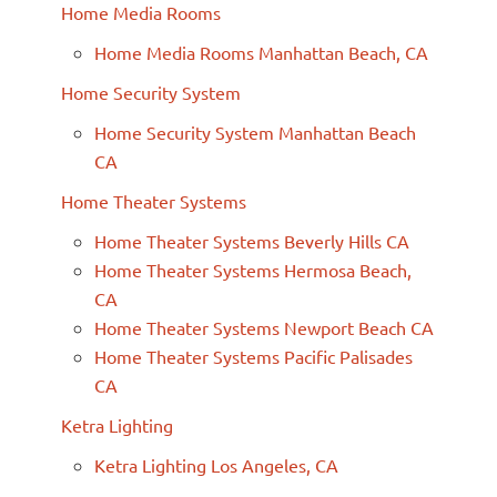
Home Media Rooms
Home Media Rooms Manhattan Beach, CA
Home Security System
Home Security System Manhattan Beach
CA
Home Theater Systems
Home Theater Systems Beverly Hills CA
Home Theater Systems Hermosa Beach,
CA
Home Theater Systems Newport Beach CA
Home Theater Systems Pacific Palisades
CA
Ketra Lighting
Ketra Lighting Los Angeles, CA