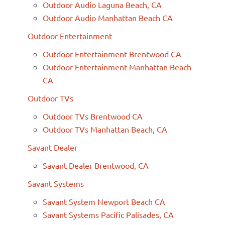
Outdoor Audio Laguna Beach, CA
Outdoor Audio Manhattan Beach CA
Outdoor Entertainment
Outdoor Entertainment Brentwood CA
Outdoor Entertainment Manhattan Beach
CA
Outdoor TVs
Outdoor TVs Brentwood CA
Outdoor TVs Manhattan Beach, CA
Savant Dealer
Savant Dealer Brentwood, CA
Savant Systems
Savant System Newport Beach CA
Savant Systems Pacific Palisades, CA