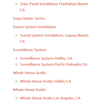
Solar Panel Installation Manhattan Beach
CA
Sony Master Series
Sound System Installation
Sound System Installation, Laguna Beach,
CA
Surveillance System
Surveillance System Malibu, CA
Surveillance System Pacific Palisades CA
Whole House Audio
Whole House Audio Malibu CA
Whole-Home Audio
Whole-Home Audio Los Angeles, CA