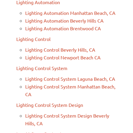
Lighting Automation
Lighting Automation Manhattan Beach, CA
Lighting Automation Beverly Hills CA
Lighting Automation Brentwood CA
Lighting Control
Lighting Control Beverly Hills, CA
Lighting Control Newport Beach CA
Lighting Control System
Lighting Control System Laguna Beach, CA
Lighting Control System Manhattan Beach,
CA
Lighting Control System Design
Lighting Control System Design Beverly
Hills, CA