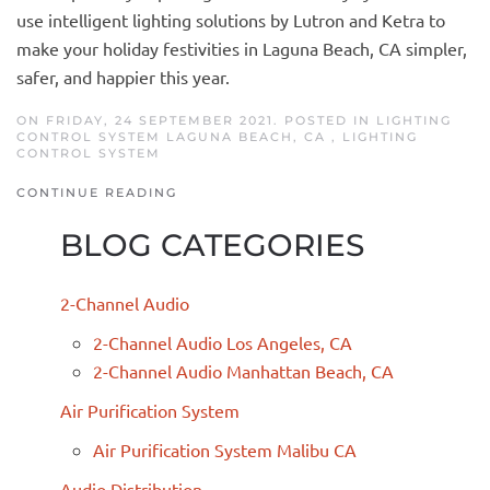
use intelligent lighting solutions by Lutron and Ketra to
make your holiday festivities in Laguna Beach, CA simpler,
safer, and happier this year.
ON FRIDAY, 24 SEPTEMBER 2021. POSTED IN
LIGHTING
CONTROL SYSTEM LAGUNA BEACH, CA
,
LIGHTING
CONTROL SYSTEM
CONTINUE READING
BLOG CATEGORIES
2-Channel Audio
2-Channel Audio Los Angeles, CA
2-Channel Audio Manhattan Beach, CA
Air Purification System
Air Purification System Malibu CA
Audio Distribution