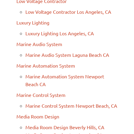
Low Voltage Contractor
Low Voltage Contractor Los Angeles, CA
Luxury Lighting
Luxury Lighting Los Angeles, CA
Marine Audio System
Marine Audio System Laguna Beach CA
Marine Automation System
Marine Automation System Newport
Beach CA
Marine Control System
Marine Control System Newport Beach, CA
Media Room Design
Media Room Design Beverly Hills, CA