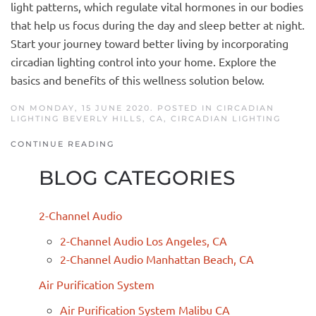
light patterns, which regulate vital hormones in our bodies
that help us focus during the day and sleep better at night.
Start your journey toward better living by incorporating
circadian lighting control into your home. Explore the
basics and benefits of this wellness solution below.
ON MONDAY, 15 JUNE 2020. POSTED IN
CIRCADIAN
LIGHTING BEVERLY HILLS, CA
,
CIRCADIAN LIGHTING
CONTINUE READING
BLOG CATEGORIES
2-Channel Audio
2-Channel Audio Los Angeles, CA
2-Channel Audio Manhattan Beach, CA
Air Purification System
Air Purification System Malibu CA