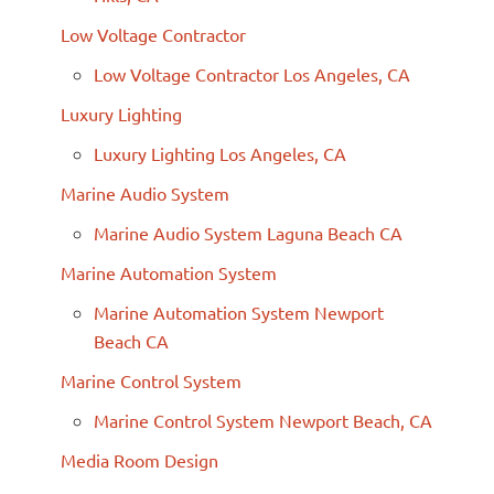
Low Voltage Contractor
Low Voltage Contractor Los Angeles, CA
Luxury Lighting
Luxury Lighting Los Angeles, CA
Marine Audio System
Marine Audio System Laguna Beach CA
Marine Automation System
Marine Automation System Newport
Beach CA
Marine Control System
Marine Control System Newport Beach, CA
Media Room Design