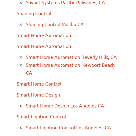
Savant Systems Pacific Palisades, CA
Shading Control
Shading Control Malibu CA
Smart Home Automation
Smart Home Automation
Smart Home Automation Beverly Hills, CA
Smart Home Automation Newport Beach
CA
Smart Home Control
Smart Home Design
Smart Home Design Los Angeles CA
Smart Lighting Control
Smart Lighting Control Los Angeles, CA