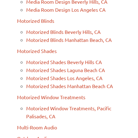
Media Room Design Beverly Hills, CA
Media Room Design Los Angeles CA
Motorized Blinds
Motorized Blinds Beverly Hills, CA
Motorized Blinds Manhattan Beach, CA
Motorized Shades
Motorized Shades Beverly Hills CA
Motorized Shades Laguna Beach CA
Motorized Shades Los Angeles, CA
Motorized Shades Manhattan Beach CA
Motorized Window Treatments
Motorized Window Treatments, Pacific
Palisades, CA
Multi-Room Audio