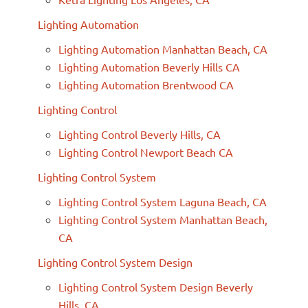
Lighting Automation
Lighting Automation Manhattan Beach, CA
Lighting Automation Beverly Hills CA
Lighting Automation Brentwood CA
Lighting Control
Lighting Control Beverly Hills, CA
Lighting Control Newport Beach CA
Lighting Control System
Lighting Control System Laguna Beach, CA
Lighting Control System Manhattan Beach,
CA
Lighting Control System Design
Lighting Control System Design Beverly
Hills, CA