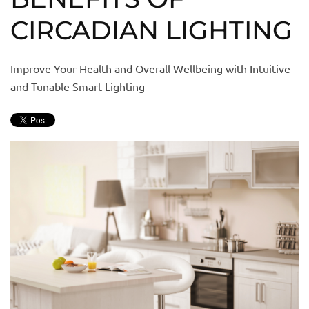
CIRCADIAN LIGHTING
Improve Your Health and Overall Wellbeing with Intuitive
and Tunable Smart Lighting