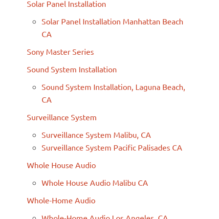
Solar Panel Installation
Solar Panel Installation Manhattan Beach
CA
Sony Master Series
Sound System Installation
Sound System Installation, Laguna Beach,
CA
Surveillance System
Surveillance System Malibu, CA
Surveillance System Pacific Palisades CA
Whole House Audio
Whole House Audio Malibu CA
Whole-Home Audio
Whole-Home Audio Los Angeles, CA