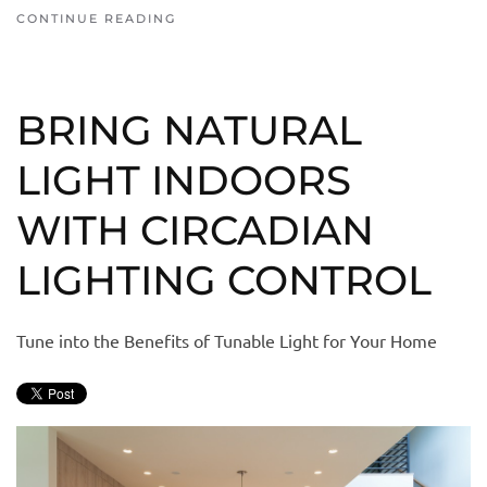
CONTINUE READING
BRING NATURAL
LIGHT INDOORS
WITH CIRCADIAN
LIGHTING CONTROL
Tune into the Benefits of Tunable Light for Your Home