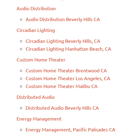
Audio Distribution
Audio Distribution Beverly Hills CA
Circadian Lighting
Circadian Lighting Beverly Hills, CA
Circadian Lighting Manhattan Beach, CA
Custom Home Theater
Custom Home Theater Brentwood CA
Custom Home Theater Los Angeles, CA
Custom Home Theater Malibu CA
Distributed Audio
Distributed Audio Beverly Hills CA
Energy Management
Energy Management, Pacific Palisades CA