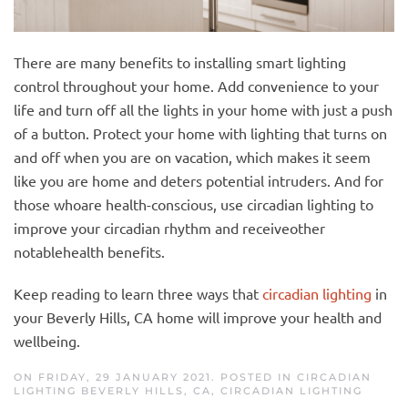
There are many benefits to installing smart lighting
control throughout your home. Add convenience to your
life and turn off all the lights in your home with just a push
of a button. Protect your home with lighting that turns on
and off when you are on vac
ation,
which
mak
es
it seem
like you are home and
deters
potential intruders. And for
those
who
are health-conscious, use circadian lighting to
improve your circadian rhythm and
receive
other
notable
health benefits.
Keep reading to learn three ways that
circadian lighting
in
your Beverly Hills, CA home will improve your health and
wellbeing.
ON FRIDAY, 29 JANUARY 2021. POSTED IN
CIRCADIAN
LIGHTING BEVERLY HILLS, CA
,
CIRCADIAN LIGHTING