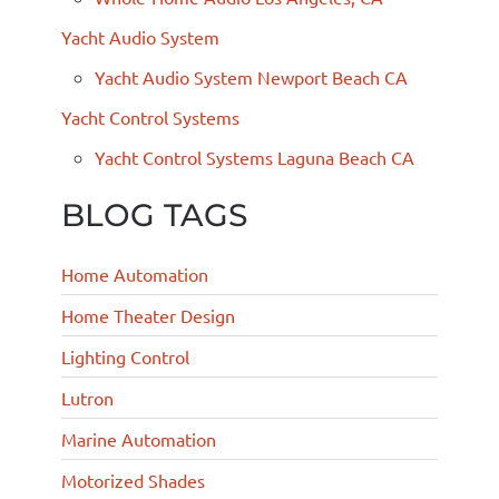
Yacht Audio System
Yacht Audio System Newport Beach CA
Yacht Control Systems
Yacht Control Systems Laguna Beach CA
BLOG TAGS
Home Automation
Home Theater Design
Lighting Control
Lutron
Marine Automation
Motorized Shades