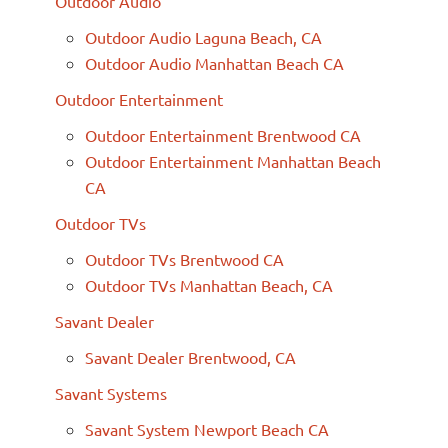
Outdoor Audio
Outdoor Audio Laguna Beach, CA
Outdoor Audio Manhattan Beach CA
Outdoor Entertainment
Outdoor Entertainment Brentwood CA
Outdoor Entertainment Manhattan Beach
CA
Outdoor TVs
Outdoor TVs Brentwood CA
Outdoor TVs Manhattan Beach, CA
Savant Dealer
Savant Dealer Brentwood, CA
Savant Systems
Savant System Newport Beach CA