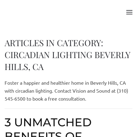
Skip to main content
ARTICLES IN CATEGORY:
CIRCADIAN LIGHTING BEVERLY
HILLS, CA
Foster a happier and healthier home in Beverly Hills, CA
with circadian lighting. Contact Vision and Sound at (310)
545-6500 to book a free consultation.
3 UNMATCHED
BENEFITS OF