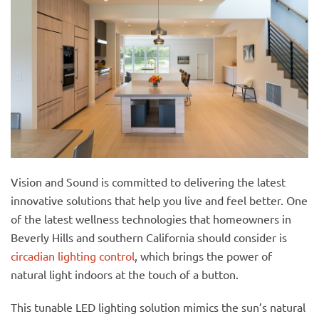
Vision and Sound is committed to delivering the latest
innovative solutions that help you live and feel better. One
of the latest wellness technologies that homeowners in
Beverly Hills and southern California should consider is
circadian lighting control
, which brings the power of
natural light indoors at the touch of a button.
This tunable LED lighting solution mimics the sun’s natural