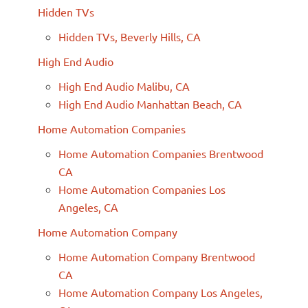
Hidden TVs
Hidden TVs, Beverly Hills, CA
High End Audio
High End Audio Malibu, CA
High End Audio Manhattan Beach, CA
Home Automation Companies
Home Automation Companies Brentwood
CA
Home Automation Companies Los
Angeles, CA
Home Automation Company
Home Automation Company Brentwood
CA
Home Automation Company Los Angeles,