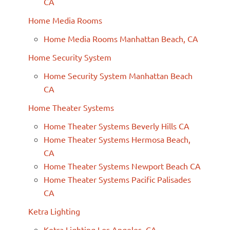
CA
Home Media Rooms
Home Media Rooms Manhattan Beach, CA
Home Security System
Home Security System Manhattan Beach
CA
Home Theater Systems
Home Theater Systems Beverly Hills CA
Home Theater Systems Hermosa Beach,
CA
Home Theater Systems Newport Beach CA
Home Theater Systems Pacific Palisades
CA
Ketra Lighting
Ketra Lighting Los Angeles, CA