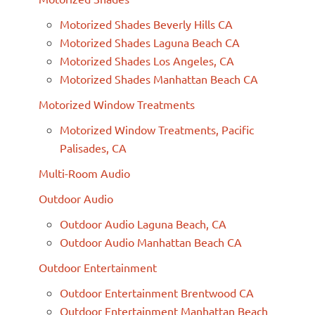
Motorized Shades Beverly Hills CA
Motorized Shades Laguna Beach CA
Motorized Shades Los Angeles, CA
Motorized Shades Manhattan Beach CA
Motorized Window Treatments
Motorized Window Treatments, Pacific
Palisades, CA
Multi-Room Audio
Outdoor Audio
Outdoor Audio Laguna Beach, CA
Outdoor Audio Manhattan Beach CA
Outdoor Entertainment
Outdoor Entertainment Brentwood CA
Outdoor Entertainment Manhattan Beach