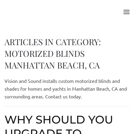
Skip to main content
ARTICLES IN CATEGORY:
MOTORIZED BLINDS
MANHATTAN BEACH, CA
Vision and Sound installs custom motorized blinds and
shades for homes and yachts in Manhattan Beach, CA and
surrounding areas. Contact us today.
WHY SHOULD YOU
UPGRADE TO