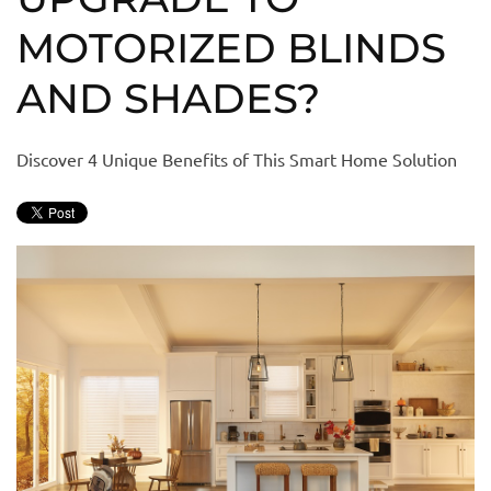
MOTORIZED BLINDS
AND SHADES?
Discover 4 Unique Benefits of This Smart Home Solution