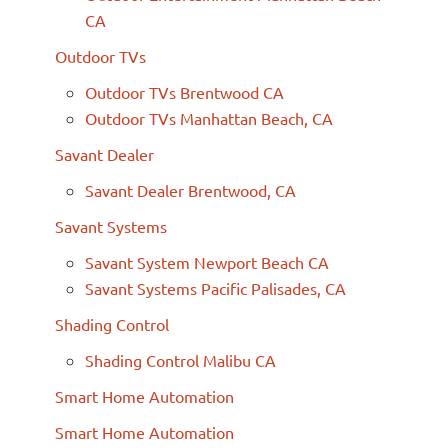
CA
Outdoor TVs
Outdoor TVs Brentwood CA
Outdoor TVs Manhattan Beach, CA
Savant Dealer
Savant Dealer Brentwood, CA
Savant Systems
Savant System Newport Beach CA
Savant Systems Pacific Palisades, CA
Shading Control
Shading Control Malibu CA
Smart Home Automation
Smart Home Automation