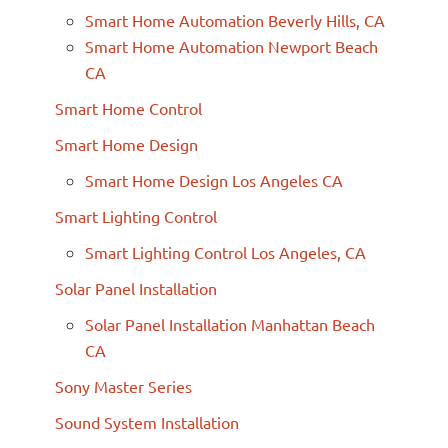
Smart Home Automation Beverly Hills, CA
Smart Home Automation Newport Beach
CA
Smart Home Control
Smart Home Design
Smart Home Design Los Angeles CA
Smart Lighting Control
Smart Lighting Control Los Angeles, CA
Solar Panel Installation
Solar Panel Installation Manhattan Beach
CA
Sony Master Series
Sound System Installation