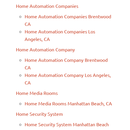
Home Automation Companies
Home Automation Companies Brentwood
CA
Home Automation Companies Los
Angeles, CA
Home Automation Company
Home Automation Company Brentwood
CA
Home Automation Company Los Angeles,
CA
Home Media Rooms
Home Media Rooms Manhattan Beach, CA
Home Security System
Home Security System Manhattan Beach