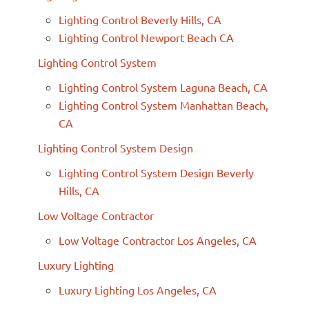
Lighting Control Beverly Hills, CA
Lighting Control Newport Beach CA
Lighting Control System
Lighting Control System Laguna Beach, CA
Lighting Control System Manhattan Beach,
CA
Lighting Control System Design
Lighting Control System Design Beverly
Hills, CA
Low Voltage Contractor
Low Voltage Contractor Los Angeles, CA
Luxury Lighting
Luxury Lighting Los Angeles, CA