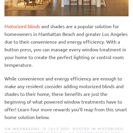
Motorized blinds
and shades are a popular solution for
homeowners in Manhattan Beach and greater Los Angeles
due to their convenience and energy efficiency. With a
button press, you can manage every window treatment in
your home to create the perfect lighting or control room
temperature.
While convenience and energy efficiency are enough to
make any resident consider adding motorized blinds and
shades to their home, these benefits are just the
beginning of what powered window treatments have to
offer! Learn four more rewards you’ll reap from this smart
home solution below.
ON WEDNESDAY, 21 JULY 2021. POSTED IN
MOTORIZED