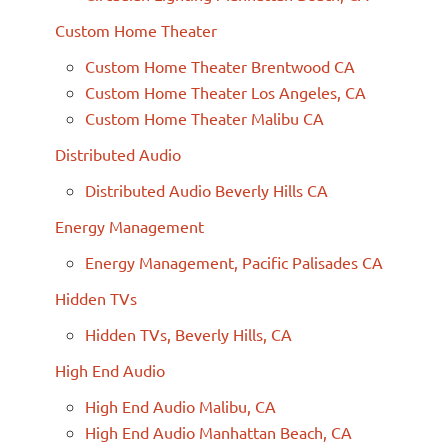
Custom Home Theater
Custom Home Theater Brentwood CA
Custom Home Theater Los Angeles, CA
Custom Home Theater Malibu CA
Distributed Audio
Distributed Audio Beverly Hills CA
Energy Management
Energy Management, Pacific Palisades CA
Hidden TVs
Hidden TVs, Beverly Hills, CA
High End Audio
High End Audio Malibu, CA
High End Audio Manhattan Beach, CA