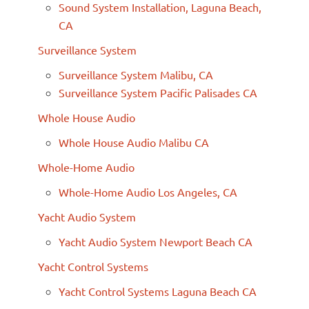
Sound System Installation, Laguna Beach,
CA
Surveillance System
Surveillance System Malibu, CA
Surveillance System Pacific Palisades CA
Whole House Audio
Whole House Audio Malibu CA
Whole-Home Audio
Whole-Home Audio Los Angeles, CA
Yacht Audio System
Yacht Audio System Newport Beach CA
Yacht Control Systems
Yacht Control Systems Laguna Beach CA