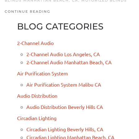
BLINDS MANHATTAN BEACH, CA
,
MOTORIZED BLINDS
CONTINUE READING
BLOG CATEGORIES
2-Channel Audio
2-Channel Audio Los Angeles, CA
2-Channel Audio Manhattan Beach, CA
Air Purification System
Air Purification System Malibu CA
Audio Distribution
Audio Distribution Beverly Hills CA
Circadian Lighting
Circadian Lighting Beverly Hills, CA
Circadian Lighting Manhattan Beach, CA