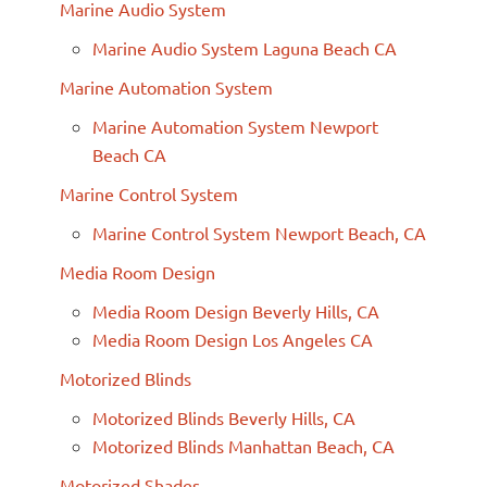
Marine Audio System
Marine Audio System Laguna Beach CA
Marine Automation System
Marine Automation System Newport
Beach CA
Marine Control System
Marine Control System Newport Beach, CA
Media Room Design
Media Room Design Beverly Hills, CA
Media Room Design Los Angeles CA
Motorized Blinds
Motorized Blinds Beverly Hills, CA
Motorized Blinds Manhattan Beach, CA
Motorized Shades