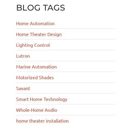
BLOG TAGS
Home Automation
Home Theater Design
Lighting Control
Lutron
Marine Automation
Motorized Shades
Savant
Smart Home Technology
Whole-Home Audio
home theater installation