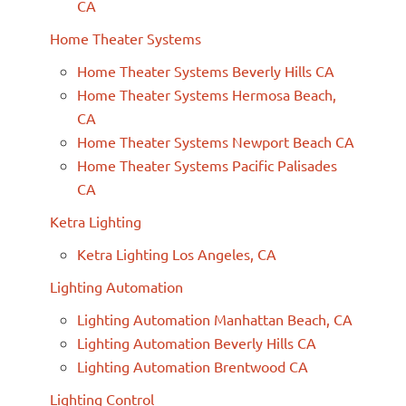
CA
Home Theater Systems
Home Theater Systems Beverly Hills CA
Home Theater Systems Hermosa Beach,
CA
Home Theater Systems Newport Beach CA
Home Theater Systems Pacific Palisades
CA
Ketra Lighting
Ketra Lighting Los Angeles, CA
Lighting Automation
Lighting Automation Manhattan Beach, CA
Lighting Automation Beverly Hills CA
Lighting Automation Brentwood CA
Lighting Control