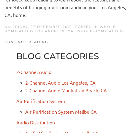
benefits of bringing multiroom audio in your
Los Angeles,
CA, home.
ON FRIDAY, 17 DECEMBER 2021. POSTED IN
WHOLE-
HOME AUDIO LOS ANGELES, CA
,
WHOLE-HOME AUDIO
CONTINUE READING
BLOG CATEGORIES
2-Channel Audio
2-Channel Audio Los Angeles, CA
2-Channel Audio Manhattan Beach, CA
Air Purification System
Air Purification System Malibu CA
Audio Distribution
Audio Distribution Beverly Hills CA