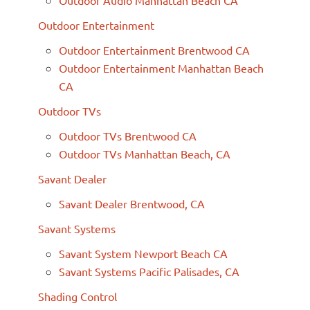
Outdoor Entertainment
Outdoor Entertainment Brentwood CA
Outdoor Entertainment Manhattan Beach
CA
Outdoor TVs
Outdoor TVs Brentwood CA
Outdoor TVs Manhattan Beach, CA
Savant Dealer
Savant Dealer Brentwood, CA
Savant Systems
Savant System Newport Beach CA
Savant Systems Pacific Palisades, CA
Shading Control