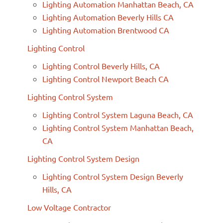
Lighting Automation Manhattan Beach, CA
Lighting Automation Beverly Hills CA
Lighting Automation Brentwood CA
Lighting Control
Lighting Control Beverly Hills, CA
Lighting Control Newport Beach CA
Lighting Control System
Lighting Control System Laguna Beach, CA
Lighting Control System Manhattan Beach,
CA
Lighting Control System Design
Lighting Control System Design Beverly
Hills, CA
Low Voltage Contractor