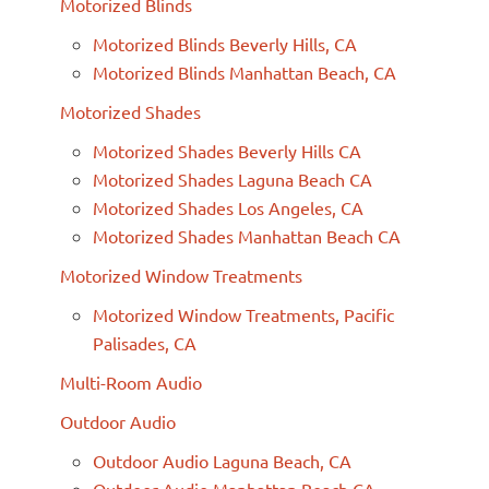
Motorized Blinds
Motorized Blinds Beverly Hills, CA
Motorized Blinds Manhattan Beach, CA
Motorized Shades
Motorized Shades Beverly Hills CA
Motorized Shades Laguna Beach CA
Motorized Shades Los Angeles, CA
Motorized Shades Manhattan Beach CA
Motorized Window Treatments
Motorized Window Treatments, Pacific
Palisades, CA
Multi-Room Audio
Outdoor Audio
Outdoor Audio Laguna Beach, CA
Outdoor Audio Manhattan Beach CA