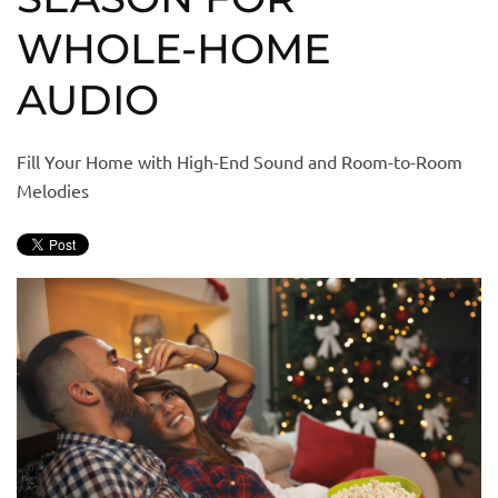
WHOLE-HOME
AUDIO
Fill Your Home with High-End Sound and Room-to-Room
Melodies