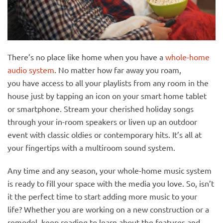
There’s no place like home when you have a
whole-home
audio system
. No matter how far away you roam,
you have access to all your playlists from any room in the
house just by tapping an icon on your smart home tablet
or smartphone. Stream your cherished holiday songs
through your in-room speakers or liven up an outdoor
event with classic oldies or contemporary hits. It’s all at
your fingertips with a multiroom sound system.
Any time and any season, your whole-home music system
is ready to fill your space with the media you love. So,
isn’t
it the perfect time to start adding more music to your
life? Whether you are working on a new construction or a
remodel, keep reading to learn about the features and