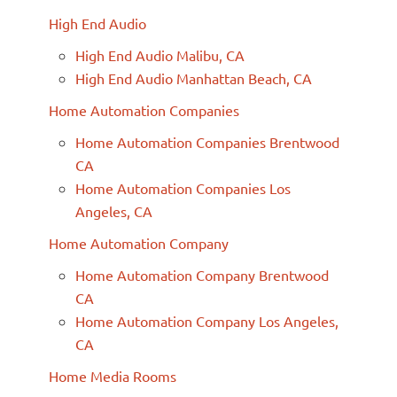
High End Audio
High End Audio Malibu, CA
High End Audio Manhattan Beach, CA
Home Automation Companies
Home Automation Companies Brentwood
CA
Home Automation Companies Los
Angeles, CA
Home Automation Company
Home Automation Company Brentwood
CA
Home Automation Company Los Angeles,
CA
Home Media Rooms