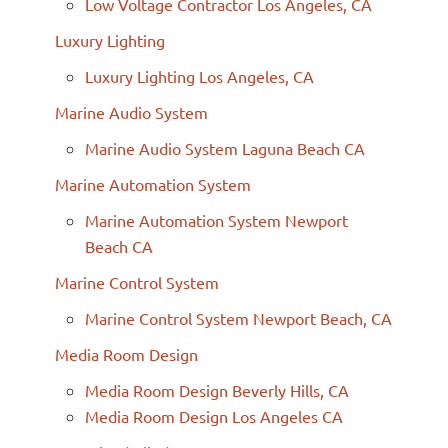
Low Voltage Contractor Los Angeles, CA
Luxury Lighting
Luxury Lighting Los Angeles, CA
Marine Audio System
Marine Audio System Laguna Beach CA
Marine Automation System
Marine Automation System Newport
Beach CA
Marine Control System
Marine Control System Newport Beach, CA
Media Room Design
Media Room Design Beverly Hills, CA
Media Room Design Los Angeles CA