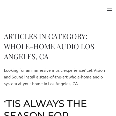
Skip to main content
ARTICLES IN CATEGORY:
WHOLE-HOME AUDIO LOS
ANGELES, CA
Looking for an immersive music experience? Let Vision
and Sound install a state-of-the-art whole-home audio
system at your home in L
o
s Angeles, CA.
‘TIS ALWAYS THE
SEASON FOR