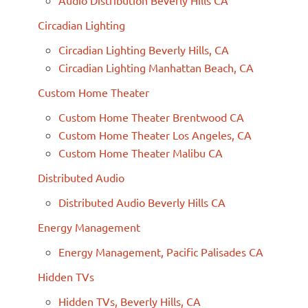
Circadian Lighting
Circadian Lighting Beverly Hills, CA
Circadian Lighting Manhattan Beach, CA
Custom Home Theater
Custom Home Theater Brentwood CA
Custom Home Theater Los Angeles, CA
Custom Home Theater Malibu CA
Distributed Audio
Distributed Audio Beverly Hills CA
Energy Management
Energy Management, Pacific Palisades CA
Hidden TVs
Hidden TVs, Beverly Hills, CA