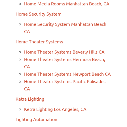
Home Media Rooms Manhattan Beach, CA
Home Security System
Home Security System Manhattan Beach
CA
Home Theater Systems
Home Theater Systems Beverly Hills CA
Home Theater Systems Hermosa Beach,
CA
Home Theater Systems Newport Beach CA
Home Theater Systems Pacific Palisades
CA
Ketra Lighting
Ketra Lighting Los Angeles, CA
Lighting Automation