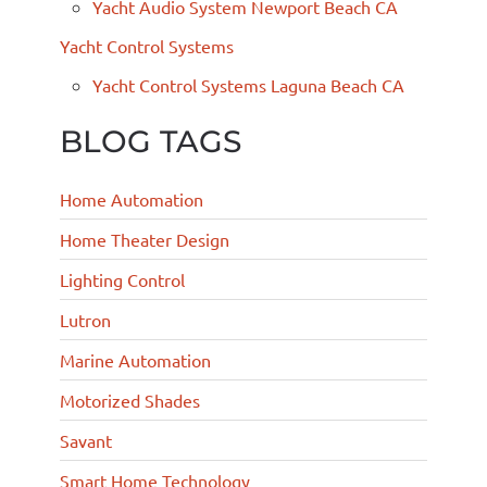
Yacht Audio System Newport Beach CA
Yacht Control Systems
Yacht Control Systems Laguna Beach CA
BLOG TAGS
Home Automation
Home Theater Design
Lighting Control
Lutron
Marine Automation
Motorized Shades
Savant
Smart Home Technology