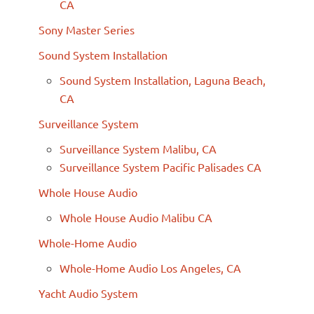
CA
Sony Master Series
Sound System Installation
Sound System Installation, Laguna Beach,
CA
Surveillance System
Surveillance System Malibu, CA
Surveillance System Pacific Palisades CA
Whole House Audio
Whole House Audio Malibu CA
Whole-Home Audio
Whole-Home Audio Los Angeles, CA
Yacht Audio System