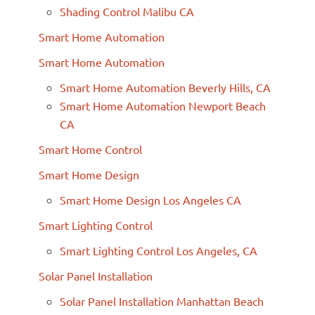
Shading Control Malibu CA
Smart Home Automation
Smart Home Automation
Smart Home Automation Beverly Hills, CA
Smart Home Automation Newport Beach
CA
Smart Home Control
Smart Home Design
Smart Home Design Los Angeles CA
Smart Lighting Control
Smart Lighting Control Los Angeles, CA
Solar Panel Installation
Solar Panel Installation Manhattan Beach